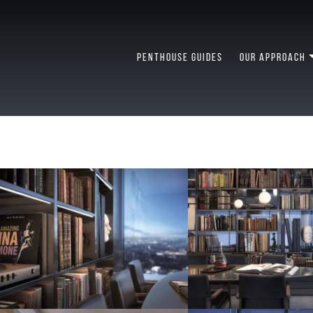
PENTHOUSE GUIDES
OUR APPROACH
USE LIVING