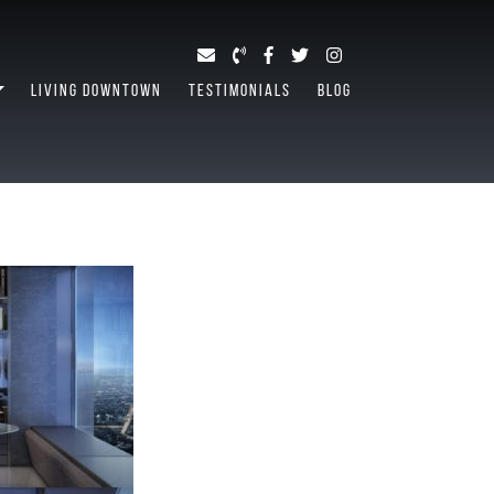
LIVING DOWNTOWN
TESTIMONIALS
BLOG