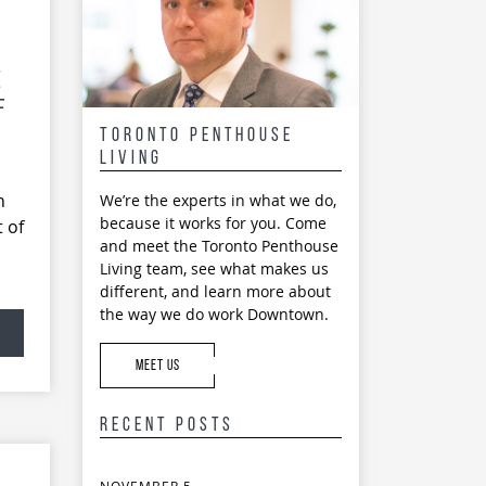
e
f
Toronto Penthouse
Living
h
We’re the experts in what we do,
because it works for you. Come
 of
and meet the Toronto Penthouse
Living team, see what makes us
different, and learn more about
the way we do work Downtown.
MEET US
Recent Posts