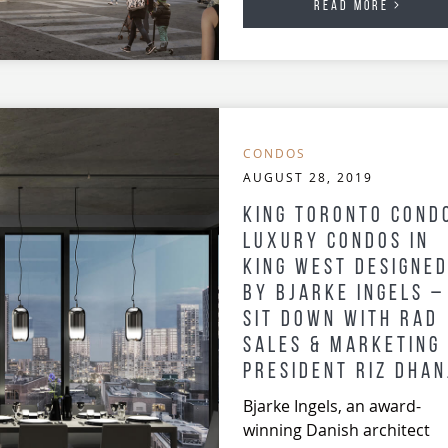
READ MORE
CONDOS
AUGUST 28, 2019
King Toronto Cond
Luxury Condos in
King West Designe
by Bjarke Ingels –
Sit Down with RAD
Sales & Marketing
President Riz Dhan
Bjarke Ingels, an award-
winning Danish architect