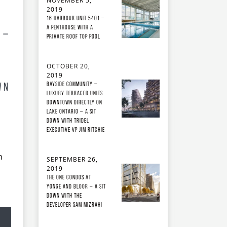
NOVEMBER 5,
2019
16 Harbour Unit 5401 –
A Penthouse With A
 –
Private Roof Top Pool
OCTOBER 20,
2019
Bayside Community –
wn
Luxury Terraced Units
Downtown Directly on
Lake Ontario – A Sit
Down with Tridel
Executive VP Jim Ritchie
h
SEPTEMBER 26,
2019
The ONE Condos at
Yonge and Bloor – A Sit
Down with the
developer Sam Mizrahi