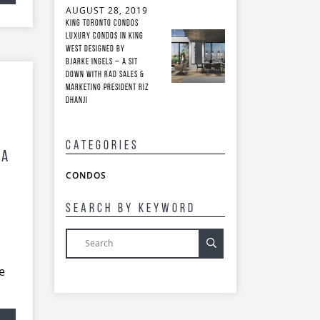
AUGUST 28, 2019
King Toronto Condos
Luxury Condos in King
West Designed by
Bjarke Ingels – A Sit
Down with RAD Sales &
Marketing President Riz
Dhanji
Categories
 A
CONDOS
Search By Keyword
e