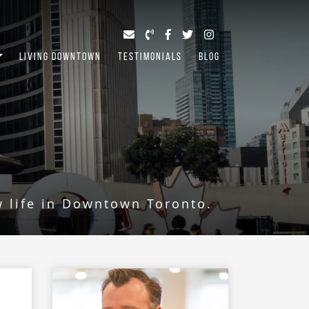
LIVING DOWNTOWN
TESTIMONIALS
BLOG
w life in Downtown Toronto.