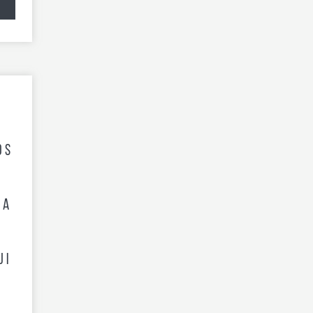
os
d
 A
ji