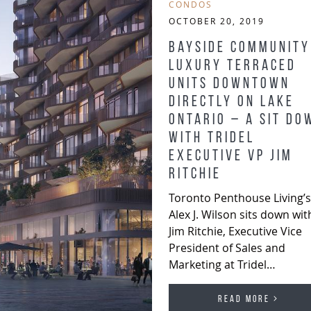
CONDOS
OCTOBER 20, 2019
Bayside Community
Luxury Terraced
Units Downtown
Directly on Lake
Ontario – A Sit Do
with Tridel
Executive VP Jim
Ritchie
Toronto Penthouse Living’s
Alex J. Wilson sits down wit
Jim Ritchie, Executive Vice
President of Sales and
Marketing at Tridel…
READ MORE