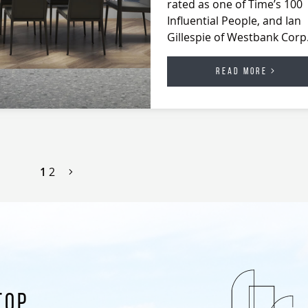
rated as one of Time’s 100
Influential People, and Ian
Gillespie of Westbank Cor
READ MORE
1
2
TOP.