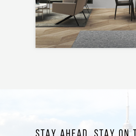
STAY AHEAD. STAY ON 