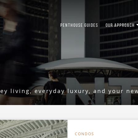
PENTHOUSE GUIDES
OUR APPROACH
USE LIVING
key living, everyday luxury, and your ne
CONDOS