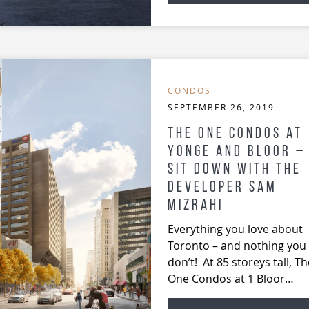
CONDOS
SEPTEMBER 26, 2019
The ONE Condos at
Yonge and Bloor –
Sit Down with the
developer Sam
Mizrahi
Everything you love about
Toronto – and nothing you
don’t! At 85 storeys tall, Th
One Condos at 1 Bloor…