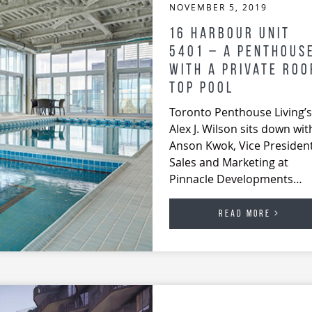
NOVEMBER 5, 2019
16 Harbour Unit
5401 – A Penthous
With A Private Roo
Top Pool
Toronto Penthouse Living’s
Alex J. Wilson sits down wit
Anson Kwok, Vice President
Sales and Marketing at
Pinnacle Developments…
READ MORE