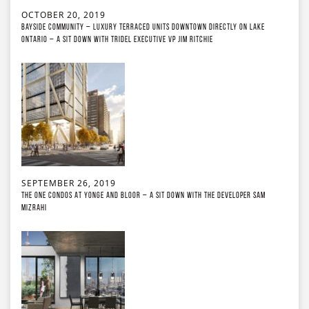
OCTOBER 20, 2019
Bayside Community – Luxury Terraced Units Downtown Directly on Lake
Ontario – A Sit Down with Tridel Executive VP Jim Ritchie
SEPTEMBER 26, 2019
The ONE Condos at Yonge and Bloor – A Sit Down with the developer Sam
Mizrahi