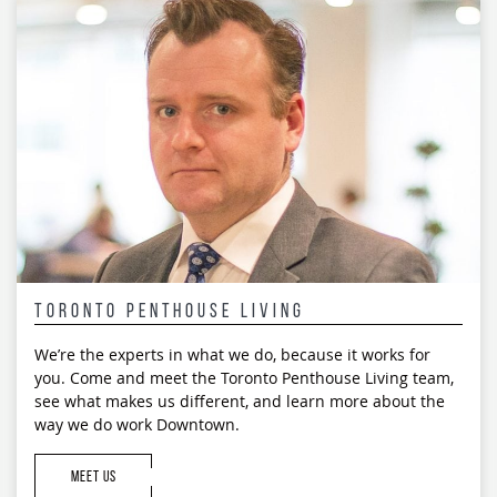
navigation
Toronto Penthouse Living
We’re the experts in what we do, because it works for
you. Come and meet the Toronto Penthouse Living team,
see what makes us different, and learn more about the
way we do work Downtown.
MEET US