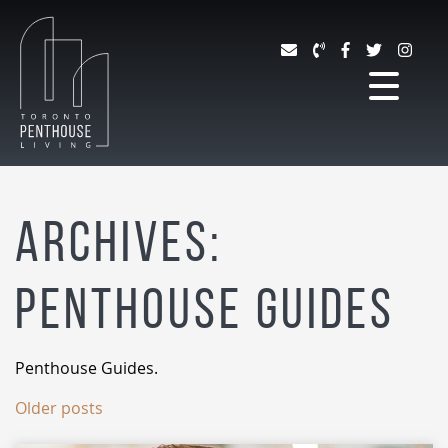
Skip to content
TORONTO PENTHOUSE 
Archives:
Penthouse Guides
Penthouse Guides.
Older posts
Posts