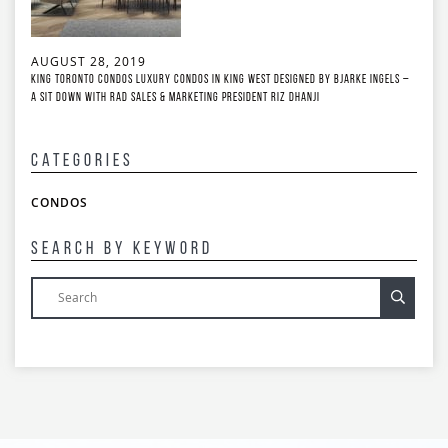
AUGUST 28, 2019
King Toronto Condos Luxury Condos in King West Designed by Bjarke Ingels –
A Sit Down with RAD Sales & Marketing President Riz Dhanji
Categories
CONDOS
Search By Keyword