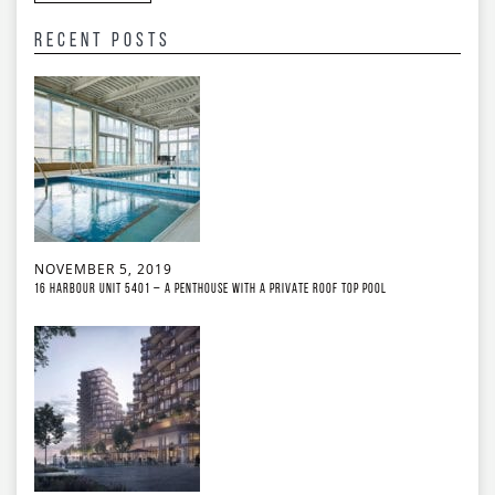
Recent Posts
NOVEMBER 5, 2019
16 Harbour Unit 5401 – A Penthouse With A Private Roof Top Pool