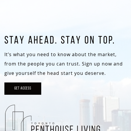
STAY AHEAD. STAY ON TOP.
It’s what you need to know about the market,
from the people you can trust. Sign up now and
give yourself the head start you deserve.
GET ACCESS